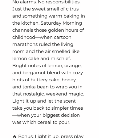
No alarms. No responsibilities.
Just the sweet smell of citrus
and something warm baking in
the kitchen. Saturday Morning
channels those golden hours of
childhood—when cartoon
marathons ruled the living
room and the air smelled like
lemon cake and mischief.
Bright notes of lemon, orange,
and bergamot blend with cozy
hints of buttery cake, honey,
and tonka bean to wrap you in
that nostalgic, weekend magic.
Light it up and let the scent
take you back to simpler times
—when your biggest decision
was which cereal to pour.
🔥 Bonus: Light it up, press play