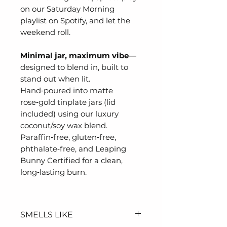
on our Saturday Morning
playlist on Spotify, and let the
weekend roll.
Minimal jar, maximum vibe
—
designed to blend in, built to
stand out when lit.
Hand‑poured into matte
rose‑gold tinplate jars (lid
included) using our luxury
coconut/soy wax blend.
Paraffin‑free, gluten‑free,
phthalate‑free, and Leaping
Bunny Certified for a clean,
long‑lasting burn.
SMELLS LIKE