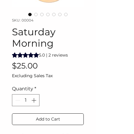
SKU: 00004
Saturday
Morning
Rating is 5.0 out of five stars based on 2 reviews
5.0 | 2 reviews
Price
$25.00
Excluding Sales Tax
Quantity
*
Add to Cart