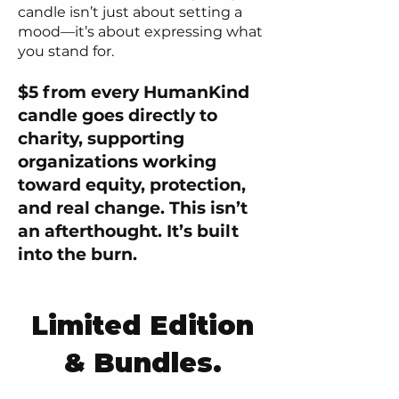
candle isn’t just about setting a
mood—it’s about expressing what
you stand for.
$5 from every HumanKind
candle goes directly to
charity, supporting
organizations working
toward equity, protection,
and real change. This isn’t
an afterthought. It’s built
into the burn.
Limited Edition
& Bundles.