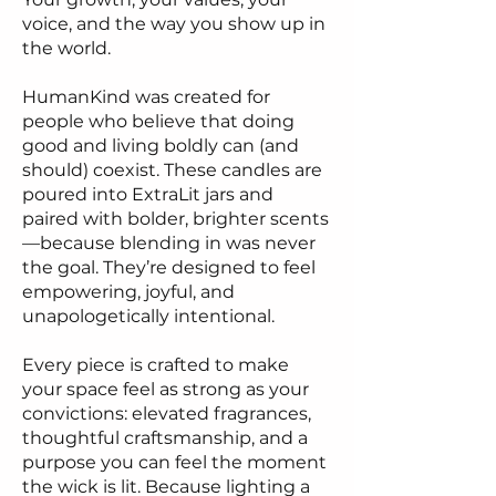
voice, and the way you show up in
the world.
HumanKind was created for
people who believe that doing
good and living boldly can (and
should) coexist. These candles are
poured into ExtraLit jars and
paired with bolder, brighter scents
—because blending in was never
the goal. They’re designed to feel
empowering, joyful, and
unapologetically intentional.
Every piece is crafted to make
your space feel as strong as your
convictions: elevated fragrances,
thoughtful craftsmanship, and a
purpose you can feel the moment
the wick is lit. Because lighting a