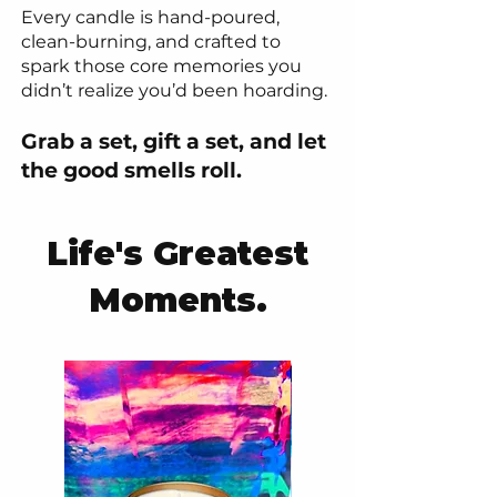
Every candle is hand-poured,
clean-burning, and crafted to
spark those core memories you
didn’t realize you’d been hoarding.
Grab a set, gift a set, and let
the good smells roll.
Life's Greatest
Moments.