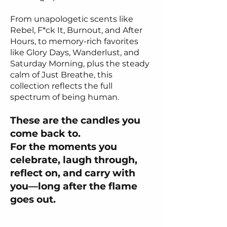
From unapologetic scents like
Rebel, F*ck It, Burnout, and After
Hours, to memory-rich favorites
like Glory Days, Wanderlust, and
Saturday Morning, plus the steady
calm of Just Breathe, this
collection reflects the full
spectrum of being human.
These are the candles you
come back to.
For the moments you
celebrate, laugh through,
reflect on, and carry with
you—long after the flame
goes out.