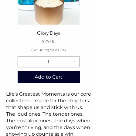
Glory Days
Price
$25.00
Excluding Sales Tax
Excluding Sales Tax
Add to Cart
Add to Cart
Life’s Greatest Moments is our core
collection—made for the chapters
that shape us and stick with us.
The loud ones. The tender ones.
The nostalgic ones. The days when
you’re thriving, and the days when
showing up counts as a win.