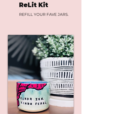
ReLit Kit
REFILL YOUR FAVE JARS.