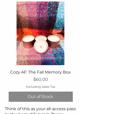
Cozy AF: The Fall Memory Box
Price
$60.00
Excluding Sales Tax
Out of Stock
Think of this as your all-access pass