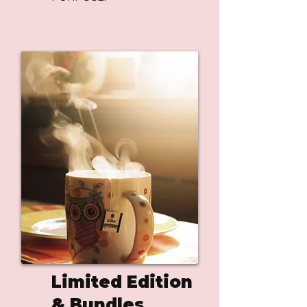
Limited Edition
& Bundles