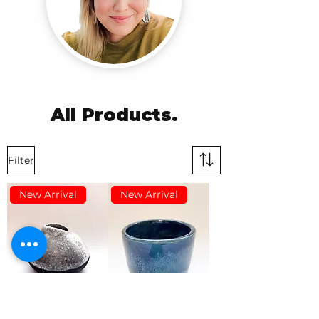
All Products.
Filter
New Arrival
New Arrival