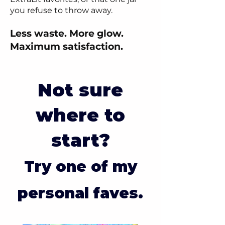
you refuse to throw away.
Less waste. More glow.
Maximum satisfaction.
Not sure
where to
start?
Try one of my
personal faves.