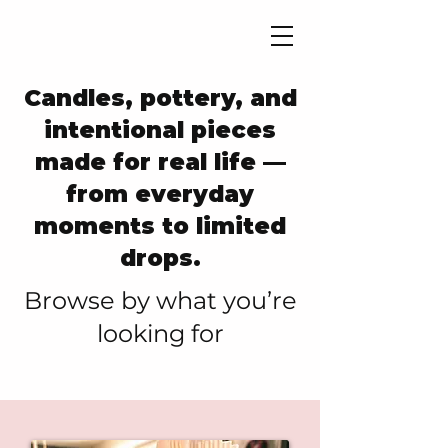
Candles, pottery, and
intentional pieces
made for real life —
from everyday
moments to limited
drops.
​Browse by what you’re
looking for