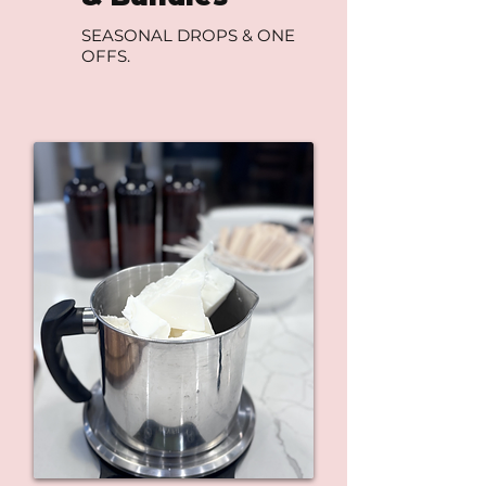
SEASONAL DROPS & ONE
OFFS.