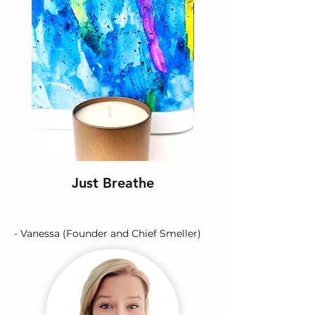
Just Breathe
- Vanessa (Founder and Chief Smeller)