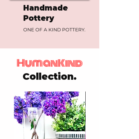
Handmade
Pottery
ONE OF A KIND POTTERY.
HumanKind
Collection.