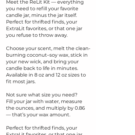
Meet the ReLit Kit — everything
you need to refill your favorite
candle jar, minus the jar itself.
Perfect for thrifted finds, your
ExtraLit favorites, or that one jar
you refuse to throw away.
Choose your scent, melt the clean-
burning coconut–soy wax, stick in
your new wick, and bring your
candle back to life in minutes.
Available in 8 oz and 12 oz sizes to
fit most jars.
Not sure what size you need?
Fill your jar with water, measure
the ounces, and multiply by 0.86
— that’s your wax amount.
Perfect for thrifted finds, your
ExtraLit favorites, or that one jar