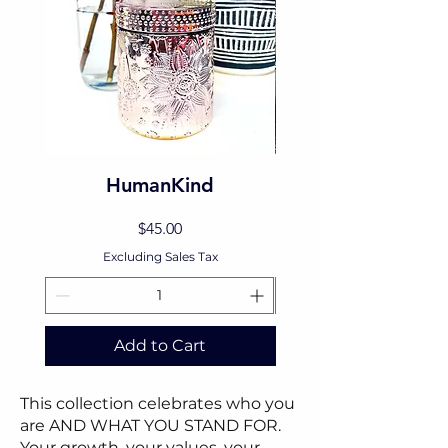
HumanKind
Price
$45.00
Excluding Sales Tax
Add to Cart
This collection celebrates who you
are AND WHAT YOU STAND FOR.
Your growth, your values, your