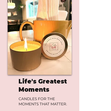
Life's Greatest
Moments
CANDLES FOR THE
MOMENTS THAT MATTER.