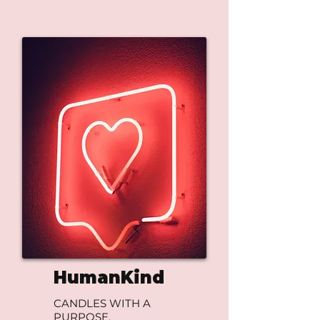
HumanKind
CANDLES WITH A
PURPOSE.