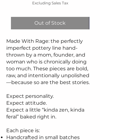
Excluding Sales Tax
Out of Stock
Made With Rage: the perfectly
imperfect pottery line hand-
thrown by a mom, founder, and
woman who is chronically doing
too much. These pieces are bold,
raw, and intentionally unpolished
—because so are the best stories.
Expect personality.
Expect attitude.
Expect a little “kinda zen, kinda
feral” baked right in.
Each piece is:
Handcrafted in small batches