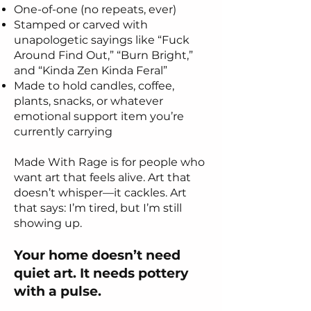
One-of-one (no repeats, ever)
Stamped or carved with
unapologetic sayings like “Fuck
Around Find Out,” “Burn Bright,”
and “Kinda Zen Kinda Feral”
Made to hold candles, coffee,
plants, snacks, or whatever
emotional support item you’re
currently carrying
Made With Rage is for people who
want art that feels alive. Art that
doesn’t whisper—it cackles. Art
that says: I’m tired, but I’m still
showing up.
Your home doesn’t need
quiet art. It needs pottery
with a pulse.