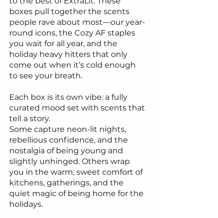
to the best of ExtraLit. These
boxes pull together the scents
people rave about most—our year-
round icons, the Cozy AF staples
you wait for all year, and the
holiday heavy hitters that only
come out when it’s cold enough
to see your breath.
Each box is its own vibe: a fully
curated mood set with scents that
tell a story.
Some capture neon-lit nights,
rebellious confidence, and the
nostalgia of being young and
slightly unhinged. Others wrap
you in the warm, sweet comfort of
kitchens, gatherings, and the
quiet magic of being home for the
holidays.