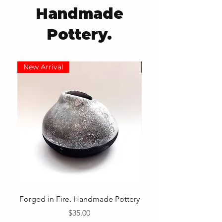
Handmade
Pottery.
New Arrival
New Arrival
Forged in Fire. Handmade Pottery
Price
$35.00